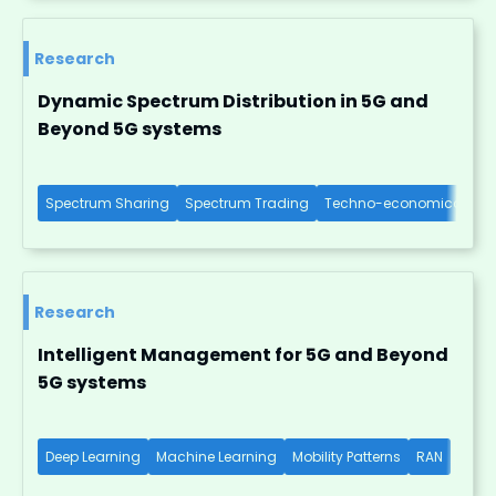
Research
Dynamic Spectrum Distribution in 5G and
Beyond 5G systems
Spectrum Sharing
Spectrum Trading
Techno-economical Imp
Research
Intelligent Management for 5G and Beyond
5G systems
Deep Learning
Machine Learning
Mobility Patterns
RAN