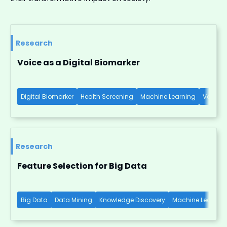
Research
Voice as a Digital Biomarker
Digital Biomarker
Health Screening
Machine Learning
Voice-b
Research
Feature Selection for Big Data
Big Data
Data Mining
Knowledge Discovery
Machine Learnin