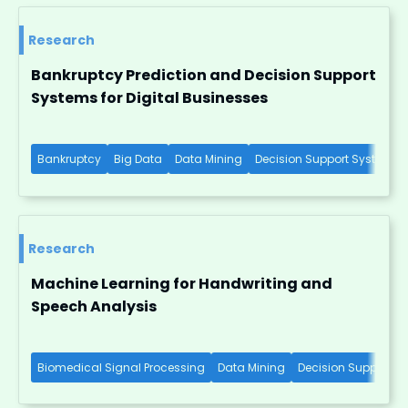
Research
Bankruptcy Prediction and Decision Support
Systems for Digital Businesses
Bankruptcy
Big Data
Data Mining
Decision Support Systems
Research
Machine Learning for Handwriting and
Speech Analysis
Biomedical Signal Processing
Data Mining
Decision Support S