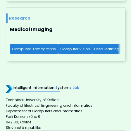
Research
Medical Imaging
Computed Tomography
Computer Vision
Deep Learning
X-R
I
ntelligent
I
nformation
S
ystems
Lab
Technical University of Košice
Faculty of Electrical Engineering and Informatics
Department of Computers and Informatics
Park Komenského 6
042 00, Košice
Slovenská republika