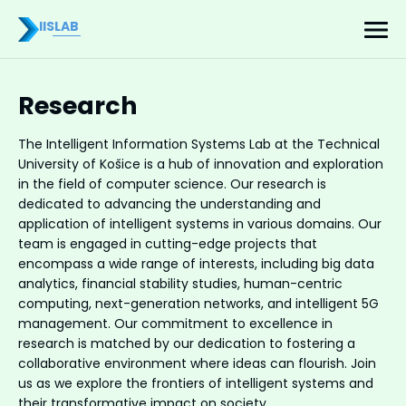
IISLAB
Research
The Intelligent Information Systems Lab at the Technical
University of Košice is a hub of innovation and exploration
in the field of computer science. Our research is
dedicated to advancing the understanding and
application of intelligent systems in various domains. Our
team is engaged in cutting-edge projects that
encompass a wide range of interests, including big data
analytics, financial stability studies, human-centric
computing, next-generation networks, and intelligent 5G
management. Our commitment to excellence in
research is matched by our dedication to fostering a
collaborative environment where ideas can flourish. Join
us as we explore the frontiers of intelligent systems and
their transformative impact on society.