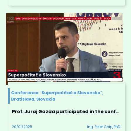
Conference "Superpočítač a Slovensko",
Bratislava, Slovakia
Prof. Juraj Gazda participated in the conference "Superpočítač a Slovensko"
20/01/2025
Ing. Peter Gnip, PhD.