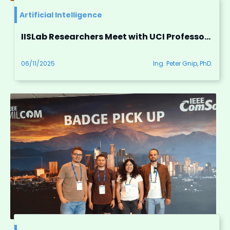
Artificial Intelligence
IISLab Researchers Meet with UCI Professors to Foster Collaboration
06/11/2025
Ing. Peter Gnip, PhD.