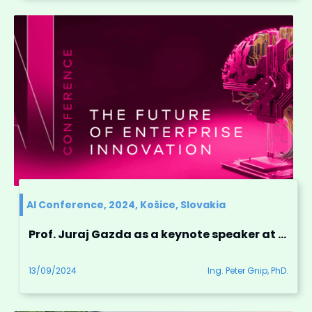
AI Conference, 2024, Košice, Slovakia
Prof. Juraj Gazda as a keynote speaker at the AI Conference, Košice, Slovakia
13/09/2024
Ing. Peter Gnip, PhD.