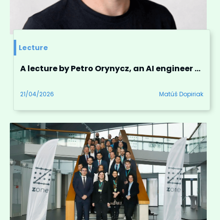
Lecture
A lecture by Petro Orynycz, an AI engineer and linguist from Washington, D.C.
21/04/2026
Matúš Dopiriak