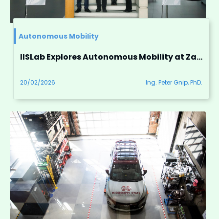
Autonomous Mobility
IISLab Explores Autonomous Mobility at ZalaZONE
20/02/2026
Ing. Peter Gnip, PhD.