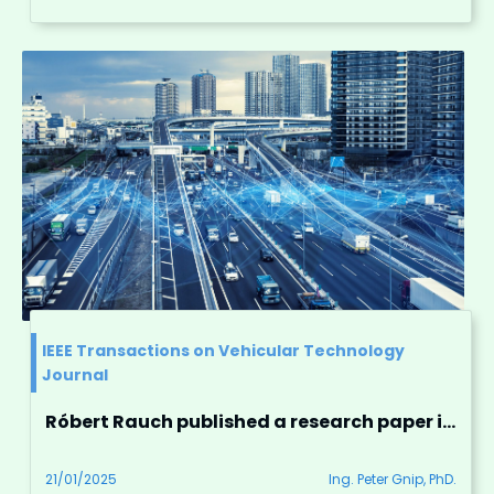
IEEE Transactions on Vehicular Technology
Journal
Róbert Rauch published a research paper in the prestigious IEEE Transactions on Vehicular Technology
21/01/2025
Ing. Peter Gnip, PhD.