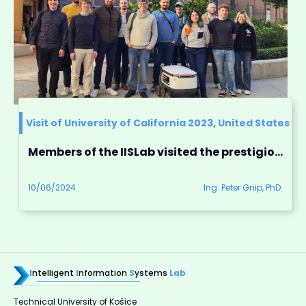
Visit of University of California 2023, United States
Members of the IISLab visited the prestigious University of California
10/06/2024
Ing. Peter Gnip, PhD.
I
ntelligent
I
nformation
S
ystems
Lab
Technical University of Košice