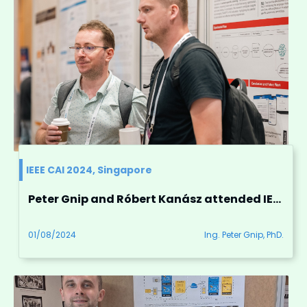
IEEE CAI 2024, Singapore
Peter Gnip and Róbert Kanász attended IEEE CAI 2024 conference in Singapore
01/08/2024
Ing. Peter Gnip, PhD.