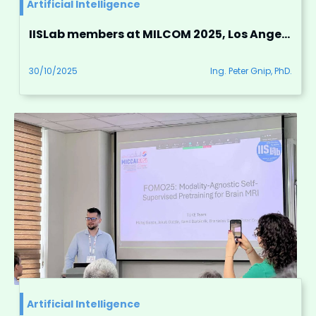
Artificial Intelligence
IISLab members at MILCOM 2025, Los Angeles, USA
30/10/2025
Ing. Peter Gnip, PhD.
Artificial Intelligence