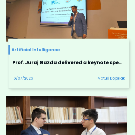
Artificial Intelligence
Prof. Juraj Gazda delivered a keynote speech at INTCOM 2026 in Prague, Czech republic
16/07/2026
Matúš Dopiriak