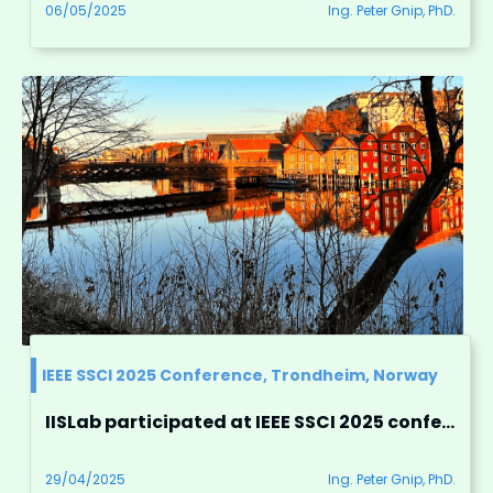
06/05/2025
Ing. Peter Gnip, PhD.
IEEE SSCI 2025 Conference, Trondheim, Norway
IISLab participated at IEEE SSCI 2025 conference in Trondheim, Norway
29/04/2025
Ing. Peter Gnip, PhD.