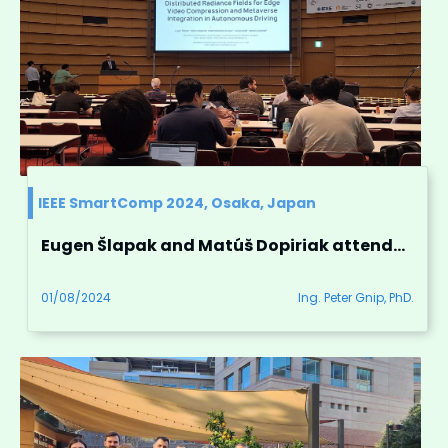
IEEE SmartComp 2024, Osaka, Japan
Eugen Šlapak and Matúš Dopiriak attended IEEE SmartComp 2024 conference in Osaka, Japan
01/08/2024
Ing. Peter Gnip, PhD.