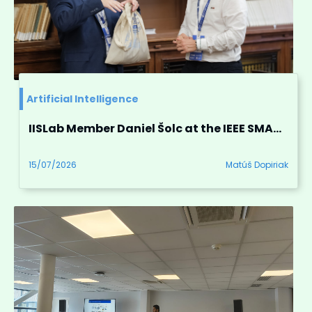
Artificial Intelligence
IISLab Member Daniel Šolc at the IEEE SMARTCOMP 2026 in Messina, Italy
15/07/2026
Matúš Dopiriak