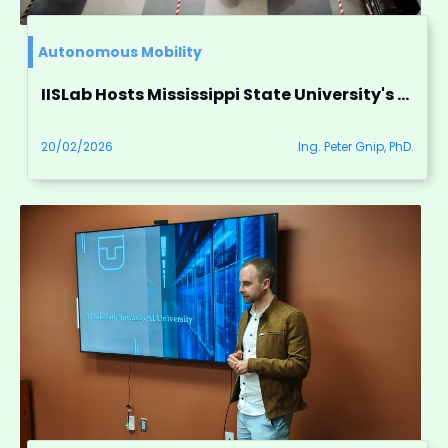
Autonomous Mobility
IISLab Hosts Mississippi State University's Research Group for Autonomous Vehicle Research
20/02/2026
Ing. Peter Gnip, PhD.