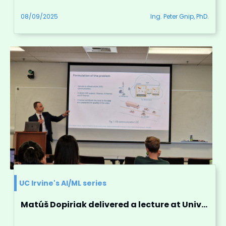
08/09/2025
Ing. Peter Gnip, PhD.
UC Irvine's AI/ML series
Matúš Dopiriak delivered a lecture at University of California, Irvine.