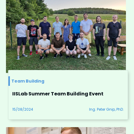
Team Building
IISLab Summer Team Building Event
15/08/2024
Ing. Peter Gnip, PhD.