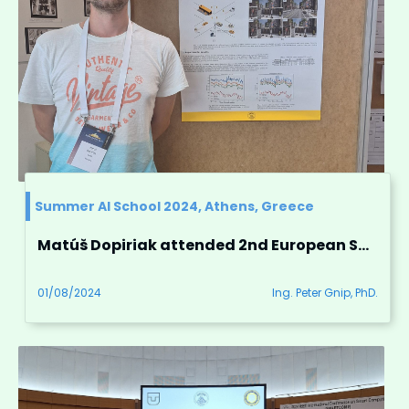
Summer AI School 2024, Athens, Greece
Matúš Dopiriak attended 2nd European Summer School on Artificial Intelligence in Athens, Greece
01/08/2024
Ing. Peter Gnip, PhD.