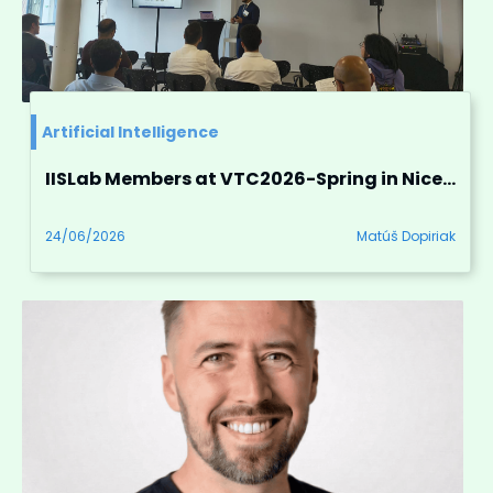
Artificial Intelligence
IISLab Members at VTC2026-Spring in Nice, France
24/06/2026
Matúš Dopiriak