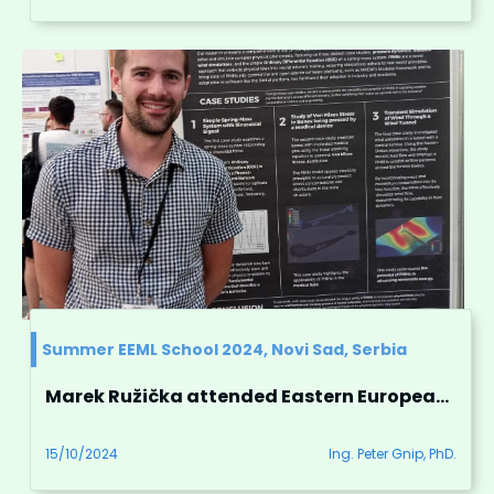
Summer EEML School 2024, Novi Sad, Serbia
Marek Ružička attended Eastern European Machine Learning Summer School in Novi Sad, Serbia
15/10/2024
Ing. Peter Gnip, PhD.