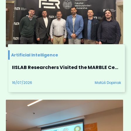
Artificial Intelligence
IISLAB Researchers Visited the MARBLE Centre of Excellence for Robotics
16/07/2026
Matúš Dopiriak