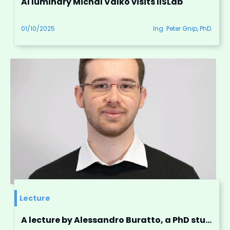
AI luminary Michal Valko visits IISLab
01/10/2025
Ing. Peter Gnip, PhD.
Lecture
A lecture by Alessandro Buratto, a PhD student from the University of Padova, Italy