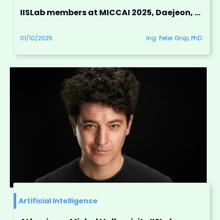
IISLab members at MICCAI 2025, Daejeon, South Korea
01/10/2025
Ing. Peter Gnip, PhD.
Artificial Intelligence