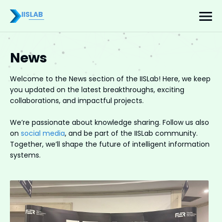
IISLAB
News
Welcome to the News section of the IISLab! Here, we keep
you updated on the latest breakthroughs, exciting
collaborations, and impactful projects.
We’re passionate about knowledge sharing. Follow us also
on
social media
, and be part of the IISLab community.
Together, we’ll shape the future of intelligent information
systems.